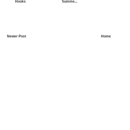
Hooks
Summe...
Newer Post
Home