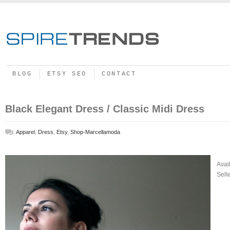
BLOG
ETSY SEO
CONTACT
Black Elegant Dress / Classic Midi Dress
Apparel
,
Dress
,
Etsy
,
Shop-Marcellamoda
Avai
Sell