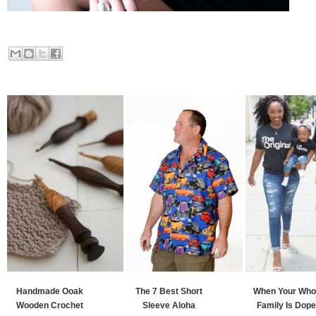
Handmade Ooak
The 7 Best Short
When Your Who
Wooden Crochet
Sleeve Aloha
Family Is Dope