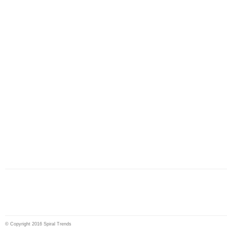
© Copyright 2016 Spiral Trends