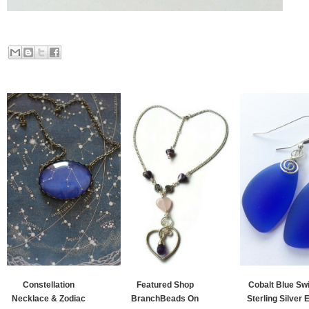
Constellation
Featured Shop
Cobalt Blue Swi
Necklace & Zodiac
BranchBeads On
Sterling Silver E.