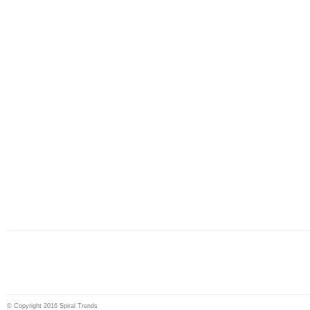
© Copyright 2016 Spiral Trends