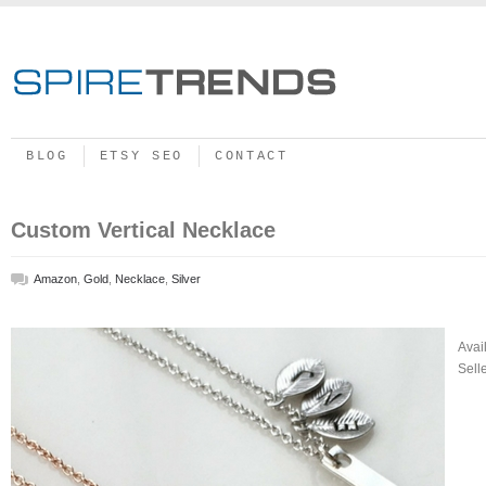
BLOG
ETSY SEO
CONTACT
Custom Vertical Necklace
Amazon
,
Gold
,
Necklace
,
Silver
Avai
Sell