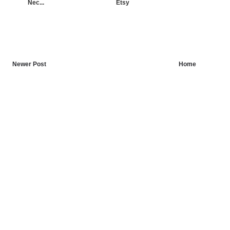
Nec...
Etsy
Newer Post
Home