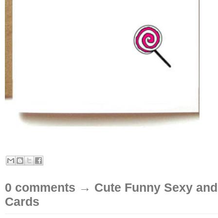
0 comments → Cute Funny Sexy and
Cards