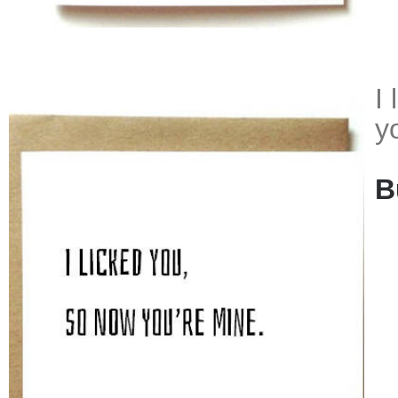
I
y
B