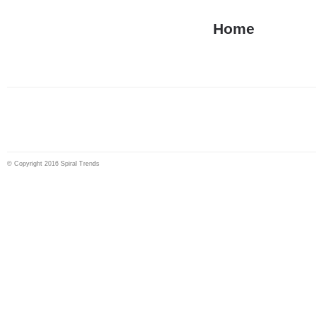
Home
© Copyright 2016 Spiral Trends