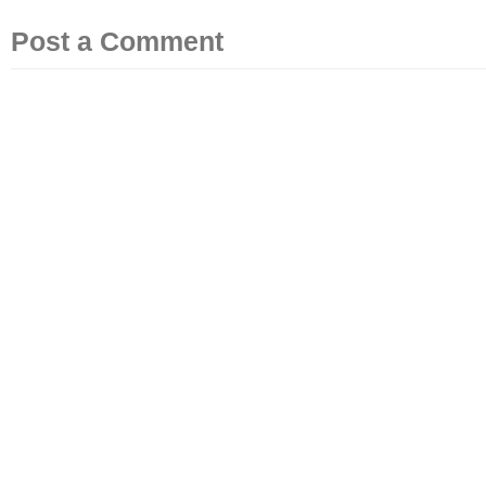
Post a Comment