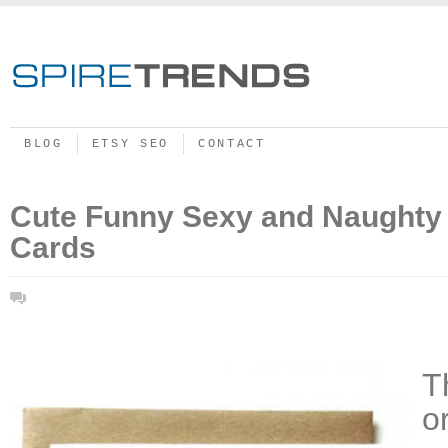
BLOG
ETSY SEO
CONTACT
Cute Funny Sexy and Naughty
Cards
T
o